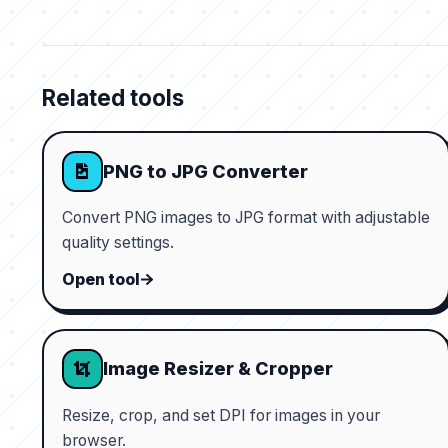
Related tools
PNG to JPG Converter
Convert PNG images to JPG format with adjustable
quality settings.
Open tool
Image Resizer & Cropper
Resize, crop, and set DPI for images in your
browser.