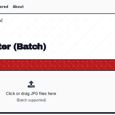
ored
About
h)
er (Batch)
Click or drag JPG files here
(Batch supported)