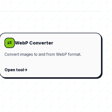
WebP Converter
Convert images to and from WebP format.
Open tool