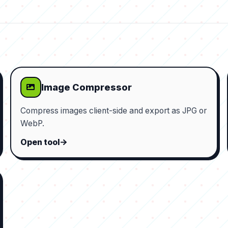
Image Compressor
Compress images client-side and export as JPG or
WebP.
Open tool