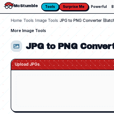
McStumble
Tools
Surprise Me
Powerful
B
Home
/
Tools
/
Image Tools
/
JPG to PNG Converter (Batc
More
Image Tools
JPG to PNG Convert
Upload JPGs