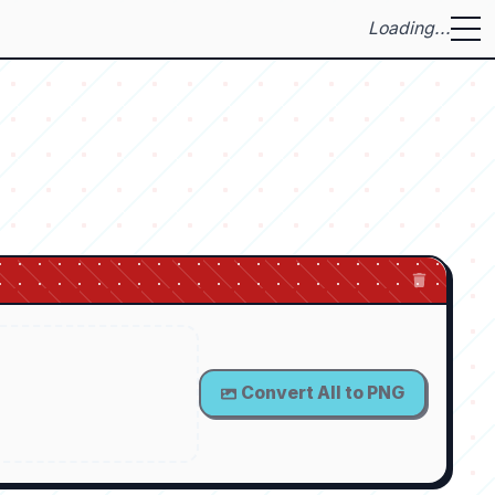
Loading...
Convert All to PNG