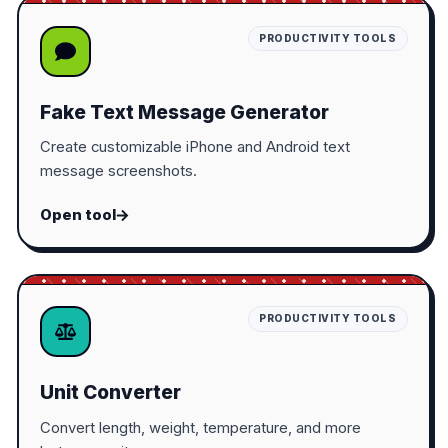
PRODUCTIVITY TOOLS
Fake Text Message Generator
Create customizable iPhone and Android text
message screenshots.
Open tool
PRODUCTIVITY TOOLS
Unit Converter
Convert length, weight, temperature, and more