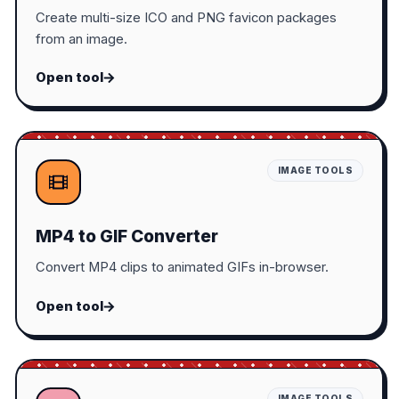
Create multi-size ICO and PNG favicon packages
from an image.
Open tool
IMAGE TOOLS
MP4 to GIF Converter
Convert MP4 clips to animated GIFs in-browser.
Open tool
IMAGE TOOLS