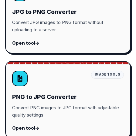
JPG to PNG Converter
Convert JPG images to PNG format without
uploading to a server.
Open tool
IMAGE TOOLS
PNG to JPG Converter
Convert PNG images to JPG format with adjustable
quality settings.
Open tool