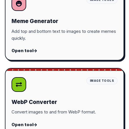
Meme Generator
Add top and bottom text to images to create memes
quickly.
Open tool
IMAGE TOOLS
WebP Converter
Convert images to and from WebP format.
Open tool