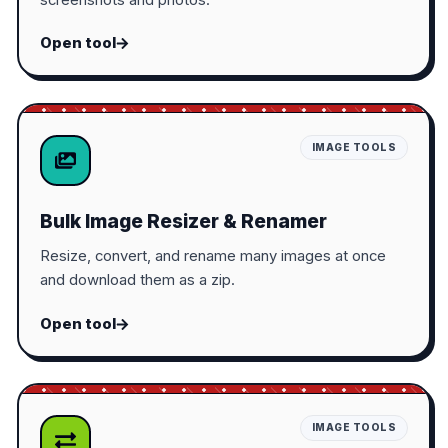
Open tool
IMAGE TOOLS
Bulk Image Resizer & Renamer
Resize, convert, and rename many images at once
and download them as a zip.
Open tool
IMAGE TOOLS