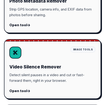
Photo Metadata Remover
Strip GPS location, camera info, and EXIF data from
photos before sharing.
Open tool
IMAGE TOOLS
Video Silence Remover
Detect silent pauses in a video and cut or fast-
forward them, right in your browser.
Open tool