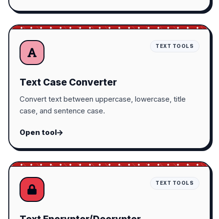
TEXT TOOLS
Text Case Converter
Convert text between uppercase, lowercase, title
case, and sentence case.
Open tool
TEXT TOOLS