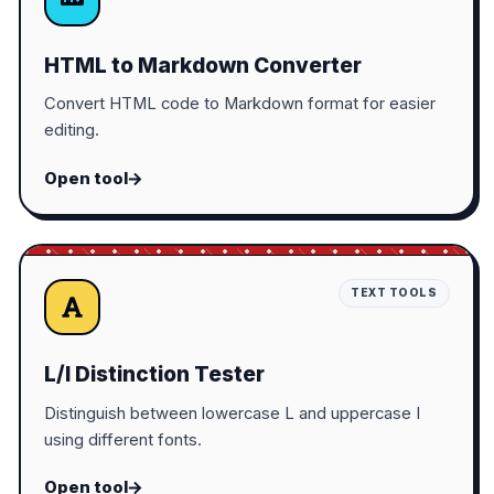
HTML to Markdown Converter
Convert HTML code to Markdown format for easier
editing.
Open tool
TEXT TOOLS
L/I Distinction Tester
Distinguish between lowercase L and uppercase I
using different fonts.
Open tool