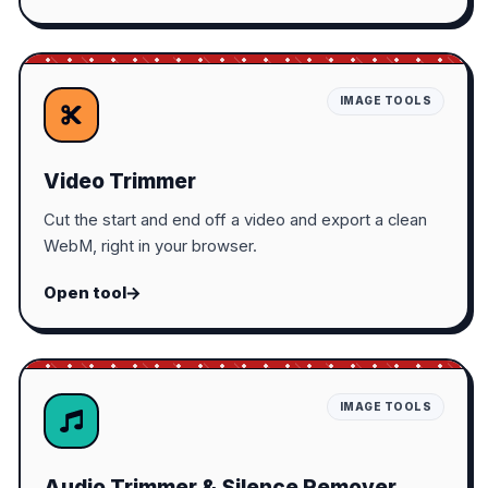
IMAGE TOOLS
Video Trimmer
Cut the start and end off a video and export a clean
WebM, right in your browser.
Open tool
IMAGE TOOLS
Audio Trimmer & Silence Remover