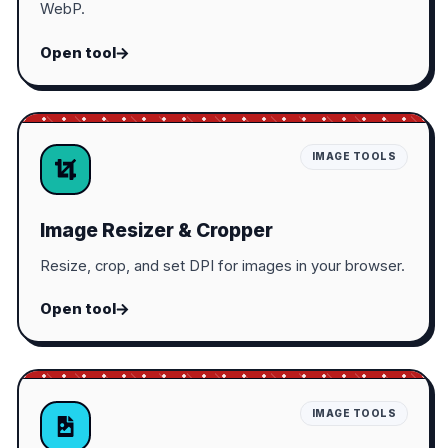
WebP.
Open tool
IMAGE TOOLS
Image Resizer & Cropper
Resize, crop, and set DPI for images in your browser.
Open tool
IMAGE TOOLS