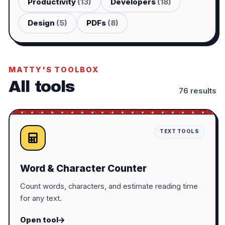
Productivity
(
13
)
Developers
(
18
)
Design
(
5
)
PDFs
(
8
)
MATTY'S TOOLBOX
All tools
76
result
s
TEXT TOOLS
Word & Character Counter
Count words, characters, and estimate reading time
for any text.
Open tool