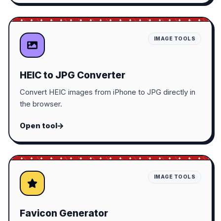
IMAGE TOOLS
HEIC to JPG Converter
Convert HEIC images from iPhone to JPG directly in
the browser.
Open tool
IMAGE TOOLS
Favicon Generator