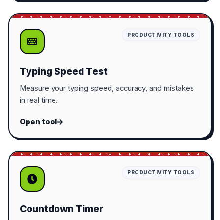
PRODUCTIVITY TOOLS
Typing Speed Test
Measure your typing speed, accuracy, and mistakes
in real time.
Open tool
PRODUCTIVITY TOOLS
Countdown Timer