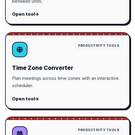
between units.
Open tool
PRODUCTIVITY TOOLS
Time Zone Converter
Plan meetings across time zones with an interactive
scheduler.
Open tool
PRODUCTIVITY TOOLS