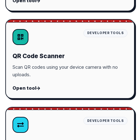
Open tool
DEVELOPER TOOLS
QR Code Scanner
Scan QR codes using your device camera with no
uploads.
Open tool
DEVELOPER TOOLS