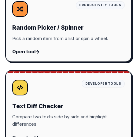
PRODUCTIVITY TOOLS
Random Picker / Spinner
Pick a random item from a list or spin a wheel.
Open tool
DEVELOPER TOOLS
Text Diff Checker
Compare two texts side by side and highlight
differences.