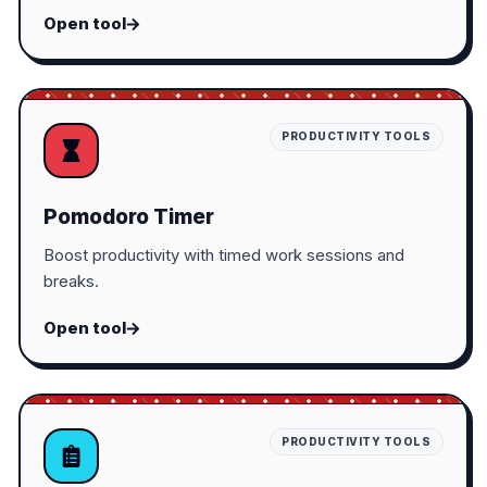
Open tool
PRODUCTIVITY TOOLS
Pomodoro Timer
Boost productivity with timed work sessions and
breaks.
Open tool
PRODUCTIVITY TOOLS