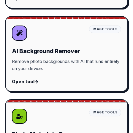
IMAGE TOOLS
AI Background Remover
Remove photo backgrounds with AI that runs entirely
on your device.
Open tool
IMAGE TOOLS