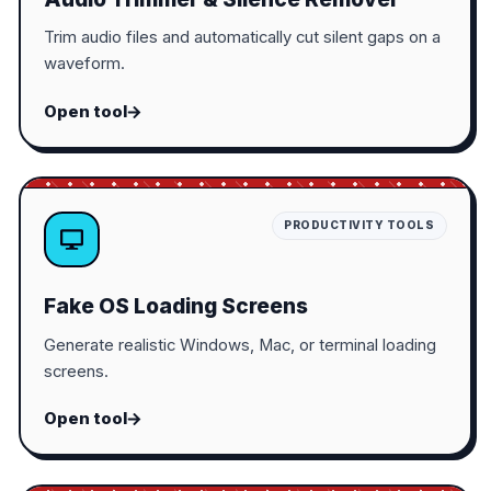
Trim audio files and automatically cut silent gaps on a
waveform.
Open tool
PRODUCTIVITY TOOLS
Fake OS Loading Screens
Generate realistic Windows, Mac, or terminal loading
screens.
Open tool