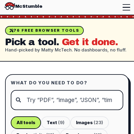
McStumble
76
FREE BROWSER TOOLS
Pick a tool.
Get it done.
Hand-picked by Matty McTech. No dashboards, no fluff.
WHAT DO YOU NEED TO DO?
All tools
Text
(
9
)
Images
(
23
)