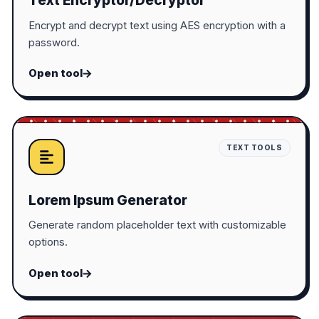
Text Encryptor/Decryptor
Encrypt and decrypt text using AES encryption with a
password.
Open tool
TEXT TOOLS
Lorem Ipsum Generator
Generate random placeholder text with customizable
options.
Open tool