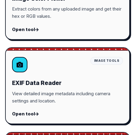
Extract colors from any uploaded image and get their
hex or RGB values.
Open tool
IMAGE TOOLS
EXIF Data Reader
View detailed image metadata including camera
settings and location.
Open tool