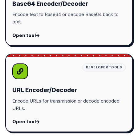
Base64 Encoder/Decoder
Encode text to Base64 or decode Base64 back to
text.
Open tool
DEVELOPER TOOLS
URL Encoder/Decoder
Encode URLs for transmission or decode encoded
URLs.
Open tool