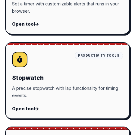
Set a timer with customizable alerts that runs in your
browser.
Open tool
PRODUCTIVITY TOOLS
Stopwatch
A precise stopwatch with lap functionality for timing
events.
Open tool