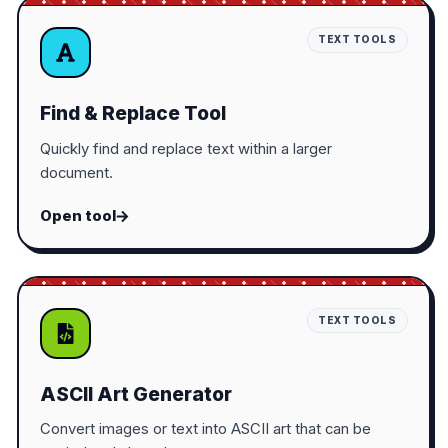
TEXT TOOLS
Find & Replace Tool
Quickly find and replace text within a larger
document.
Open tool
TEXT TOOLS
ASCII Art Generator
Convert images or text into ASCII art that can be