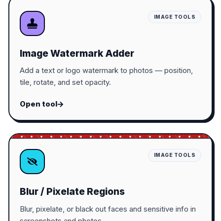
IMAGE TOOLS
Image Watermark Adder
Add a text or logo watermark to photos — position,
tile, rotate, and set opacity.
Open tool
IMAGE TOOLS
Blur / Pixelate Regions
Blur, pixelate, or black out faces and sensitive info in
screenshots and photos.