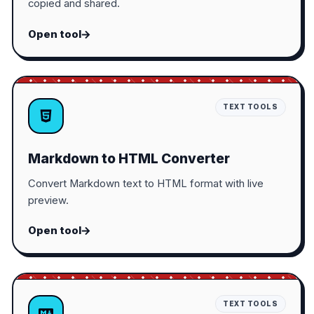
copied and shared.
Open tool
TEXT TOOLS
Markdown to HTML Converter
Convert Markdown text to HTML format with live
preview.
Open tool
TEXT TOOLS