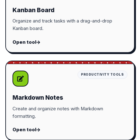
Kanban Board
Organize and track tasks with a drag-and-drop
Kanban board.
Open tool
PRODUCTIVITY TOOLS
Markdown Notes
Create and organize notes with Markdown
formatting.
Open tool