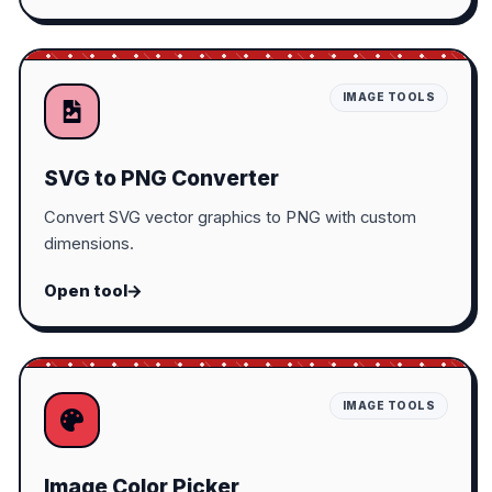
IMAGE TOOLS
SVG to PNG Converter
Convert SVG vector graphics to PNG with custom
dimensions.
Open tool
IMAGE TOOLS
Image Color Picker