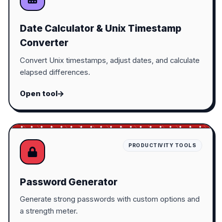
Date Calculator & Unix Timestamp
Converter
Convert Unix timestamps, adjust dates, and calculate
elapsed differences.
Open tool
PRODUCTIVITY TOOLS
Password Generator
Generate strong passwords with custom options and
a strength meter.