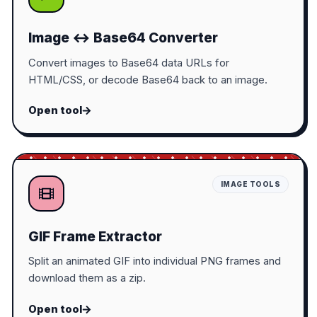
Image ↔ Base64 Converter
Convert images to Base64 data URLs for
HTML/CSS, or decode Base64 back to an image.
Open tool
IMAGE TOOLS
GIF Frame Extractor
Split an animated GIF into individual PNG frames and
download them as a zip.
Open tool