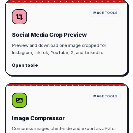
IMAGE TOOLS
Social Media Crop Preview
Preview and download one image cropped for
Instagram, TikTok, YouTube, X, and LinkedIn.
Open tool
IMAGE TOOLS
Image Compressor
Compress images client-side and export as JPG or