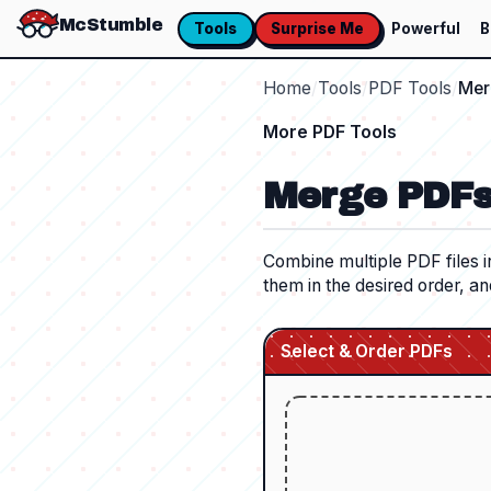
McStumble
Tools
Surprise Me
Powerful
B
Home
/
Tools
/
PDF Tools
/
Mer
More
PDF Tools
Merge PDF
Combine multiple PDF files i
them in the desired order, an
Select & Order PDFs