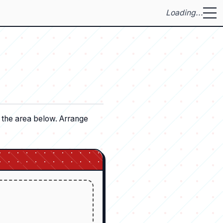
Loading...
o the area below. Arrange