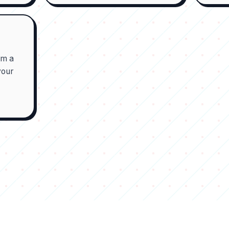
om a
your
t