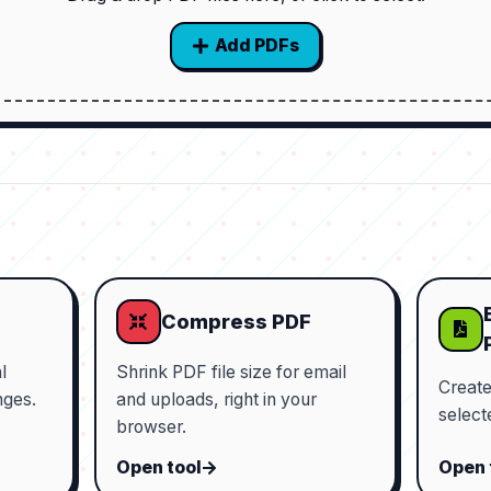
Add PDFs
Compress PDF
l
Shrink PDF file size for email
Creat
nges.
and uploads, right in your
select
browser.
Open tool
Open 