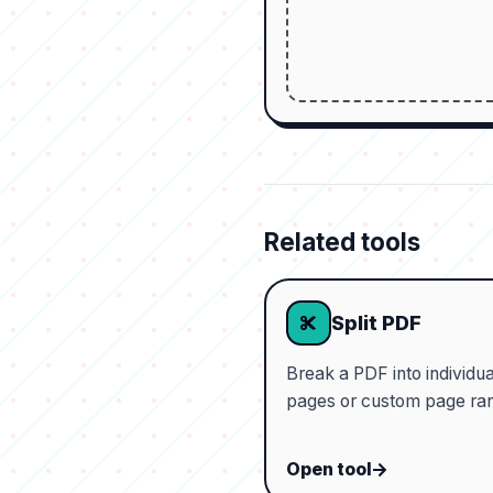
Related tools
Split PDF
Break a PDF into individua
pages or custom page ra
Open tool