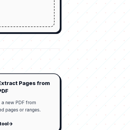
Extract Pages from
PDF
e a new PDF from
ed pages or ranges.
tool