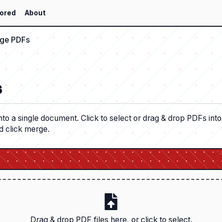
ored
About
ge PDFs
s
nto a single document. Click to select or drag & drop PDFs int
d click merge.
Drag & drop PDF files here, or click to select.