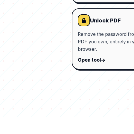
Unlock PDF
Remove the password fr
PDF you own, entirely in 
browser.
Open tool
Tools
Powerful
Bored
Discover
About
Privacy
Submi