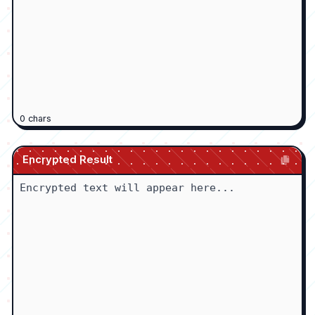
0
chars
Encrypted Result