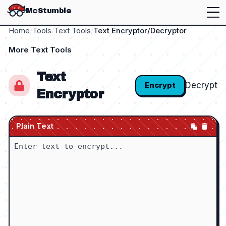
McStumble
Home
/
Tools
/
Text Tools
/
Text Encryptor/Decryptor
More
Text Tools
Text
Decrypt
Encrypt
Encryptor
Plain Text