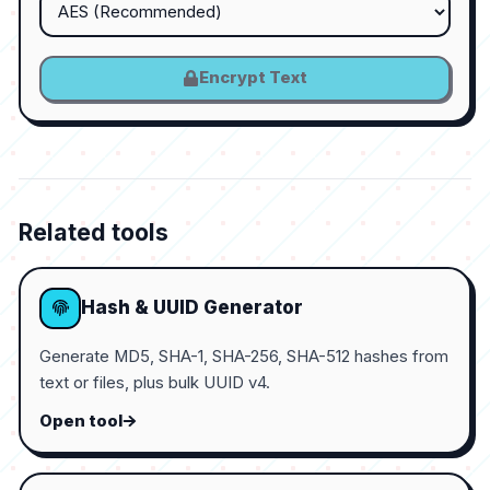
Encrypt Text
Related tools
Hash & UUID Generator
Generate MD5, SHA-1, SHA-256, SHA-512 hashes from
text or files, plus bulk UUID v4.
Open tool