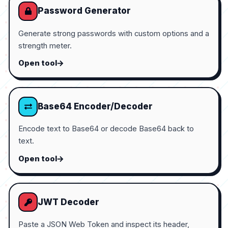
Password Generator
Generate strong passwords with custom options and a
strength meter.
Open tool
Base64 Encoder/Decoder
Encode text to Base64 or decode Base64 back to
text.
Open tool
JWT Decoder
Paste a JSON Web Token and inspect its header,