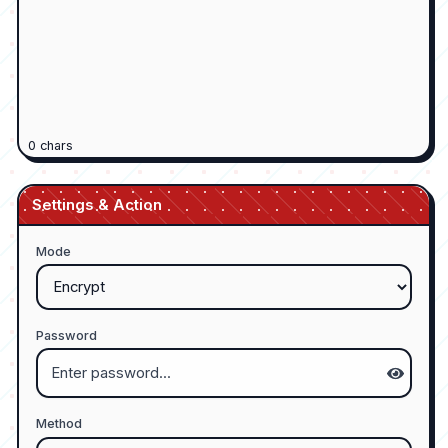
0
chars
Settings & Action
Mode
Password
Method