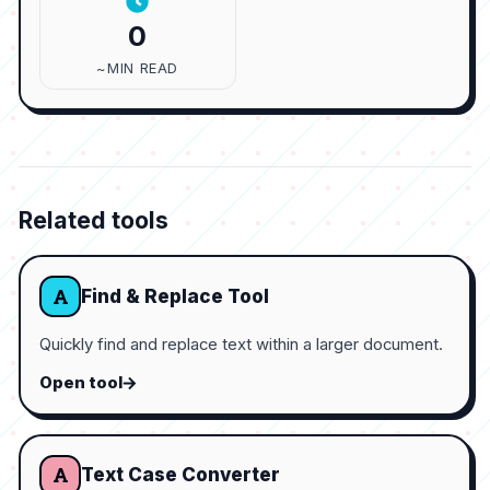
0
~MIN READ
Related tools
Find & Replace Tool
Quickly find and replace text within a larger document.
Open tool
Text Case Converter