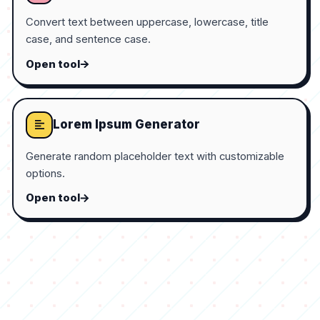
Convert text between uppercase, lowercase, title
case, and sentence case.
Open tool
Lorem Ipsum Generator
Generate random placeholder text with customizable
options.
Open tool