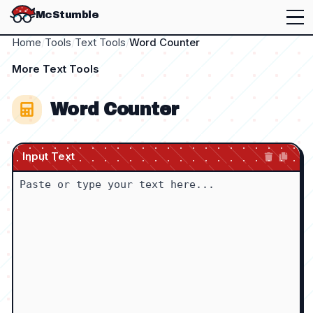
McStumble
Home
/
Tools
/
Text Tools
/
Word Counter
More
Text Tools
Word Counter
Input Text