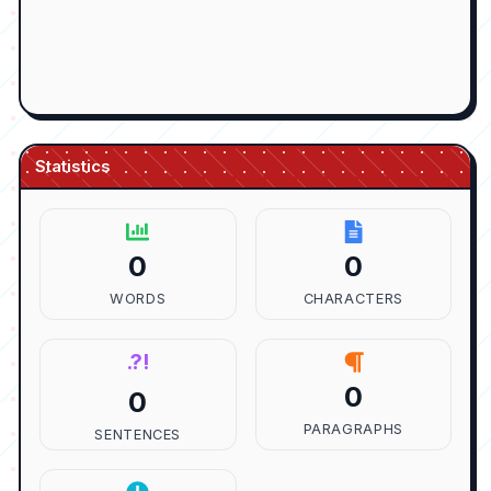
Statistics
0
0
WORDS
CHARACTERS
.?!
0
0
PARAGRAPHS
SENTENCES